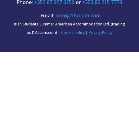
Phone:
+353 87 927 0259
or
+353 85 215 7773
Email:
info@J1Accom.com
Irish Students Summer American Accommodation Ltd. (trading
as J1Accom.com) |
Cookie Policy
|
Privacy Policy