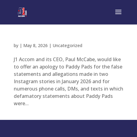
by
|
May 8, 2026
|
Uncategorized
J1 Accom and its CEO, Paul McCabe, would like
to offer an apology to Paddy Pads for the false
statements and allegations made in two
Instagram stories in January 2026 and for
numerous phone calls, DMs, and texts in which
defamatory statements about Paddy Pads
were...