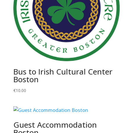
Bus to Irish Cultural Center
Boston
€
10.00
Guest Accommodation
Boston