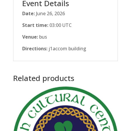
Event Details
Date:
June 26, 2026
Start time:
03:00
UTC
Venue:
bus
Directions:
j1accom building
Related products