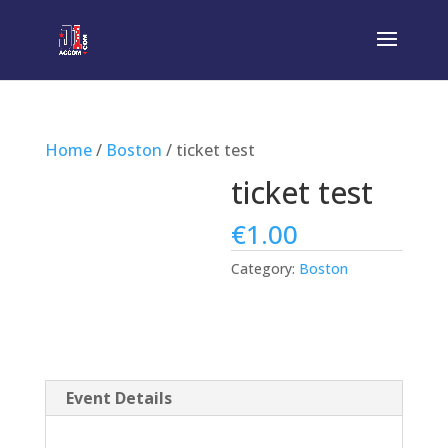
Home
/
Boston
/ ticket test
ticket test
€
1.00
Category:
Boston
Event Details